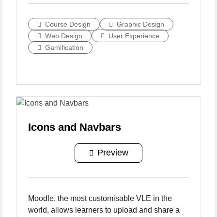
Course Design
Graphic Design
Web Design
User Experience
Gamification
Icons and Navbars
Preview
Moodle, the most customisable VLE in the
world, allows learners to upload and share a