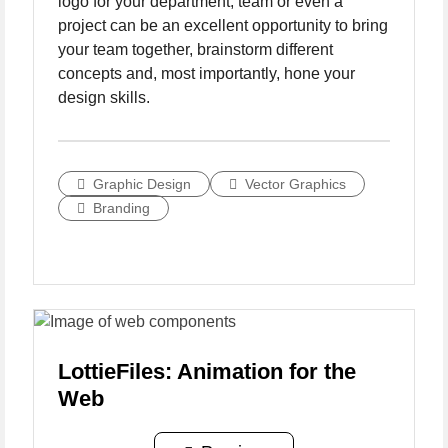
logo for your department, team or even a
project can be an excellent opportunity to bring
your team together, brainstorm different
concepts and, most importantly, hone your
design skills.
Graphic Design
Vector Graphics
Branding
LottieFiles: Animation for the
Web