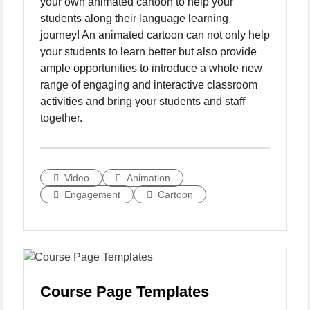
your own animated cartoon to help your
students along their language learning
journey! An animated cartoon can not only help
your students to learn better but also provide
ample opportunities to introduce a whole new
range of engaging and interactive classroom
activities and bring your students and staff
together.
Video
Animation
Engagement
Cartoon
Course Page Templates