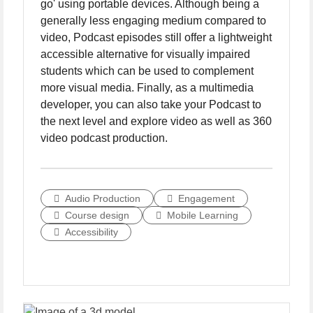
go' using portable devices. Although being a
generally less engaging medium compared to
video, Podcast episodes still offer a lightweight
accessible alternative for visually impaired
students which can be used to complement
more visual media. Finally, as a multimedia
developer, you can also take your Podcast to
the next level and explore video as well as 360
video podcast production.
Audio Production
Engagement
Course design
Mobile Learning
Accessibility