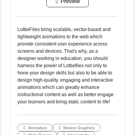
Preview
LottieFiles bring scalable, vector-based and
lightweight animations to the web which
provide consistent user experience across
screens and devices. That's why, as a
designer working in education, you should
harness the power of Lottiefiles not only to
hone your design skills but also to be able to
design high-quality, engaging and interactive
animations which can greatly enhance
instructional content as well as better engage
your learners and bring static content to life!
Animation
Motion Graphics