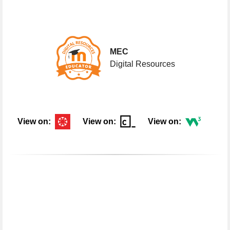
My Badges
My
Badges
MEC
Digital Resources
View on:
View on:
View on:
What's in this Portfolio?
What's
in
this
Portfolio?