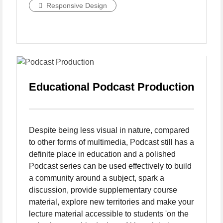
Responsive Design
Educational Podcast Production
Despite being less visual in nature, compared
to other forms of multimedia, Podcast still has a
definite place in education and a polished
Podcast series can be used effectively to build
a community around a subject, spark a
discussion, provide supplementary course
material, explore new territories and make your
lecture material accessible to students 'on the