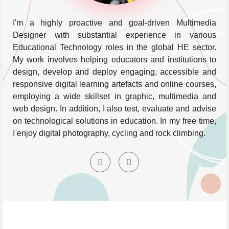
I'm a highly proactive and goal-driven Multimedia
Designer with substantial experience in various
Educational Technology roles in the global HE sector.
My work involves helping educators and institutions to
design, develop and deploy engaging, accessible and
responsive digital learning artefacts and online courses,
employing a wide skillset in graphic, multimedia and
web design. In addition, I also test, evaluate and advise
on technological solutions in education. In my free time,
I enjoy digital photography, cycling and rock climbing.