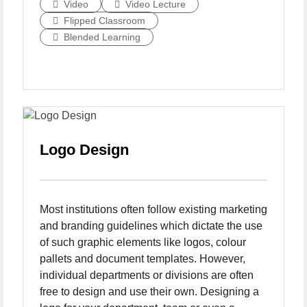
Video
Video Lecture
Flipped Classroom
Blended Learning
Logo Design
Most institutions often follow existing marketing
and branding guidelines which dictate the use
of such graphic elements like logos, colour
pallets and document templates. However,
individual departments or divisions are often
free to design and use their own. Designing a