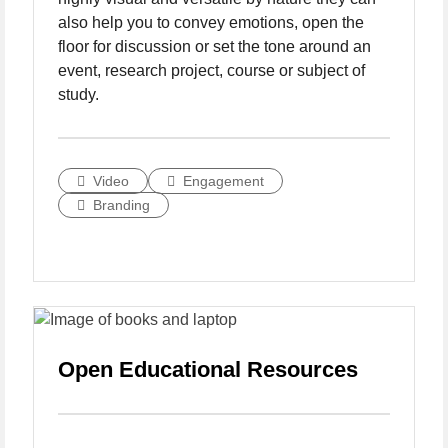
also help you to convey emotions, open the
floor for discussion or set the tone around an
event, research project, course or subject of
study.
Video
Engagement
Branding
Open Educational Resources