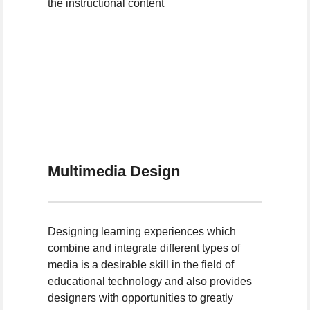
the instructional content
Multimedia Design
Designing learning experiences which
combine and integrate different types of
media is a desirable skill in the field of
educational technology and also provides
designers with opportunities to greatly