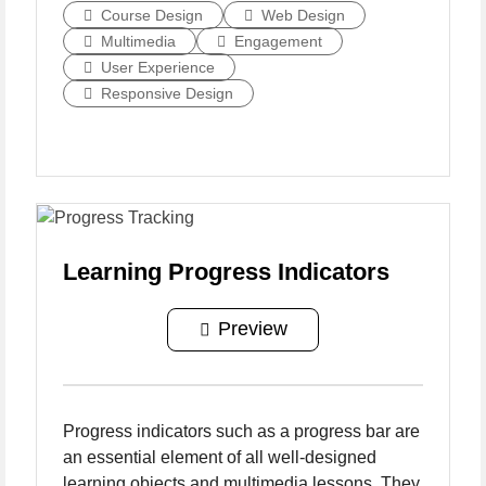
Course Design
Web Design
Multimedia
Engagement
User Experience
Responsive Design
Learning Progress Indicators
Preview
Progress indicators such as a progress bar are
an essential element of all well-designed
learning objects and multimedia lessons. They