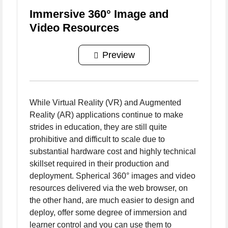
Immersive 360° Image and
Video Resources
Preview
While Virtual Reality (VR) and Augmented
Reality (AR) applications continue to make
strides in education, they are still quite
prohibitive and difficult to scale due to
substantial hardware cost and highly technical
skillset required in their production and
deployment. Spherical 360° images and video
resources delivered via the web browser, on
the other hand, are much easier to design and
deploy, offer some degree of immersion and
learner control and you can use them to