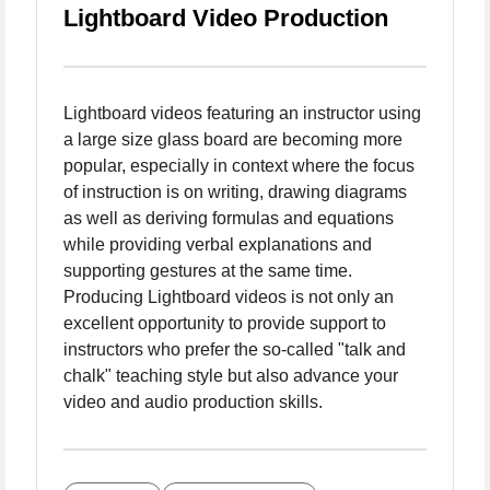
Lightboard Video Production
Lightboard videos featuring an instructor using
a large size glass board are becoming more
popular, especially in context where the focus
of instruction is on writing, drawing diagrams
as well as deriving formulas and equations
while providing verbal explanations and
supporting gestures at the same time.
Producing Lightboard videos is not only an
excellent opportunity to provide support to
instructors who prefer the so-called "talk and
chalk" teaching style but also advance your
video and audio production skills.