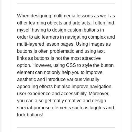
When designing multimedia lessons as well as
other learning objects and artefacts, I often find
myself having to design custom buttons in
order to aid learners in navigating complex and
multi-layered lesson pages. Using images as
buttons is often problematic and using text
links as buttons is not the most attractive
option. However, using CSS to style the button
element can not only help you to improve
aesthetic and introduce various visually
appealing effects but also improve navigation,
user experience and accessibility. Moreover,
you can also get really creative and design
special-purpose elements such as toggles and
lock buttons!