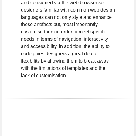
and consumed via the web browser so
designers familiar with common web design
languages can not only style and enhance
these artefacts but, most importantly,
customise them in order to meet specific
needs in terms of navigation, interactivity
and accessibility. In addition, the ability to
code gives designers a great deal of
flexibility by allowing them to break away
with the limitations of templates and the
lack of customisation.
I work with the following digi
I
work
with
the
following
digital
tools: