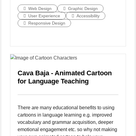
Web Design
Graphic Design
User Experience
Accessibility
Responsive Design
Cava Baja - Animated Cartoon
for Language Teaching
There are many educational benefits to using
cartoons in language learning e.g. improved
vocabulary and grammar acquisition, deeper
emotional engagement etc. so why not making