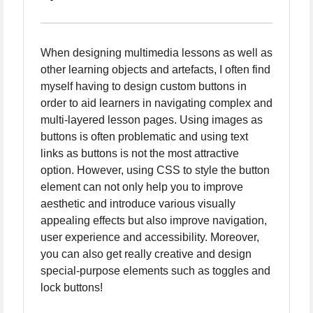
When designing multimedia lessons as well as
other learning objects and artefacts, I often find
myself having to design custom buttons in
order to aid learners in navigating complex and
multi-layered lesson pages. Using images as
buttons is often problematic and using text
links as buttons is not the most attractive
option. However, using CSS to style the button
element can not only help you to improve
aesthetic and introduce various visually
appealing effects but also improve navigation,
user experience and accessibility. Moreover,
you can also get really creative and design
special-purpose elements such as toggles and
lock buttons!