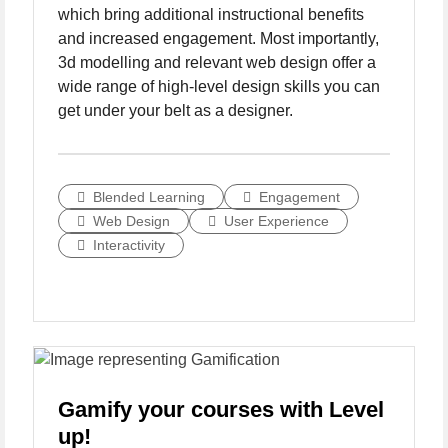
which bring additional instructional benefits
and increased engagement. Most importantly,
3d modelling and relevant web design offer a
wide range of high-level design skills you can
get under your belt as a designer.
Blended Learning
Engagement
Web Design
User Experience
Interactivity
Gamify your courses with Level
up!