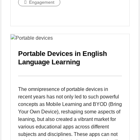
Engagement
Portable Devices in English
Language Learning
The omnipresence of portable devices in
recent years has not only led to such powerful
concepts as Mobile Learning and BYOD (Bring
Your Own Device), reshaping some aspects of
leaning, but also created a vibrant market for
various educational apps across different
subjects and disciplines. These apps can not