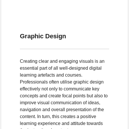
Graphic Design
Creating clear and engaging visuals is an
essential part of all well-designed digital
learning artefacts and courses.
Professionals often utilise graphic design
effectively not only to communicate key
concepts and create focal points but also to
improve visual communication of ideas,
navigation and overall presentation of the
content. In turn, this creates a positive
learning experience and attitude towards