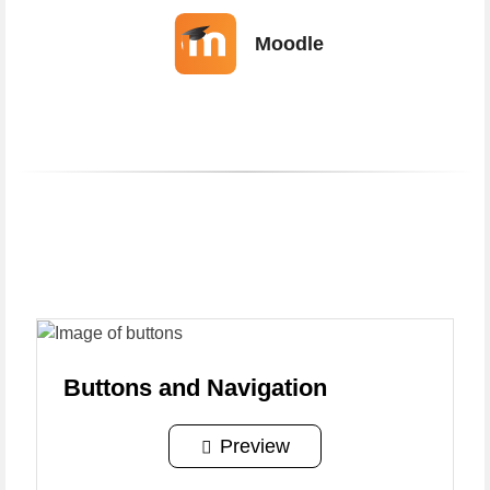
Moodle
Portfolio Overview
Portfolio
Overview
Buttons and Navigation
Preview