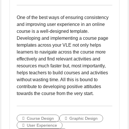
One of the best ways of ensuring consistency
and improving user experience in an online
course is a well-designed template.
Developing and implementing a course page
templates across your VLE not only helps
learners to navigate across the course more
effectively and find relevant activities and
resources much faster but, most importantly,
helps teachers to build courses and activities
without wasting time. All this is bound to
contribute to developing positive attitudes
towards the course from the very start.
Course Design
Graphic Design
User Experience