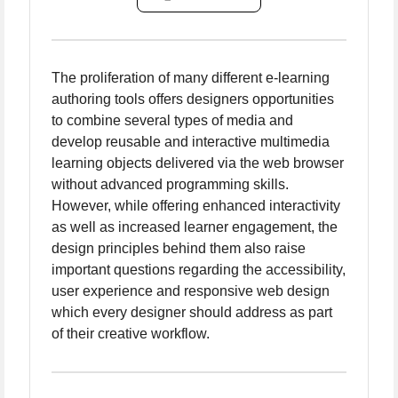
The proliferation of many different e-learning
authoring tools offers designers opportunities
to combine several types of media and
develop reusable and interactive multimedia
learning objects delivered via the web browser
without advanced programming skills.
However, while offering enhanced interactivity
as well as increased learner engagement, the
design principles behind them also raise
important questions regarding the accessibility,
user experience and responsive web design
which every designer should address as part
of their creative workflow.