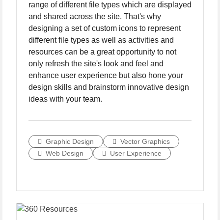
range of different file types which are displayed
and shared across the site. That's why
designing a set of custom icons to represent
different file types as well as activities and
resources can be a great opportunity to not
only refresh the site's look and feel and
enhance user experience but also hone your
design skills and brainstorm innovative design
ideas with your team.
Graphic Design
Vector Graphics
Web Design
User Experience