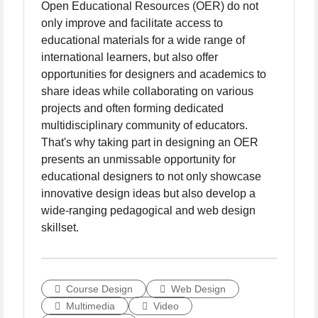
Open Educational Resources (OER) do not
only improve and facilitate access to
educational materials for a wide range of
international learners, but also offer
opportunities for designers and academics to
share ideas while collaborating on various
projects and often forming dedicated
multidisciplinary community of educators.
That's why taking part in designing an OER
presents an unmissable opportunity for
educational designers to not only showcase
innovative design ideas but also develop a
wide-ranging pedagogical and web design
skillset.
Course Design
Web Design
Multimedia
Video