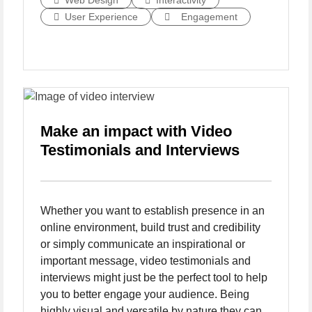
Web Design
Interactivity
User Experience
Engagement
Make an impact with Video
Testimonials and Interviews
Whether you want to establish presence in an
online environment, build trust and credibility
or simply communicate an inspirational or
important message, video testimonials and
interviews might just be the perfect tool to help
you to better engage your audience. Being
highly visual and versatile by nature they can