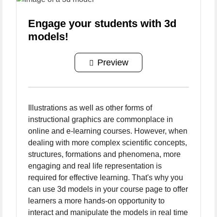
Engage your students with 3d
models!
Preview
Illustrations as well as other forms of
instructional graphics are commonplace in
online and e-learning courses. However, when
dealing with more complex scientific concepts,
structures, formations and phenomena, more
engaging and real life representation is
required for effective learning. That's why you
can use 3d models in your course page to offer
learners a more hands-on opportunity to
interact and manipulate the models in real time