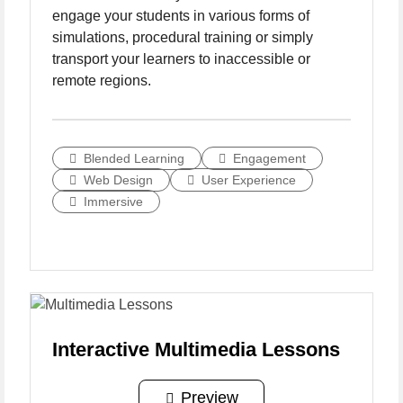
engage your students in various forms of
simulations, procedural training or simply
transport your learners to inaccessible or
remote regions.
Blended Learning
Engagement
Web Design
User Experience
Immersive
Interactive Multimedia Lessons
Preview