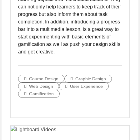
can not only help learners to keep track of their
progress but also inform them about task
completion. In addition, introducing a progress
bar into a multimedia lesson, is a great way to
start experimenting with basic elements of
gamification as well as push your design skills
and get creative.
Course Design
Graphic Design
Web Design
User Experience
Gamification