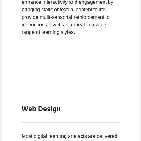
enhance interactivity and engagement by
bringing static or textual content to life,
provide multi-sensorial reinforcement to
instruction as well as appeal to a wide
range of learning styles.
Web Design
Most digital learning artefacts are delivered