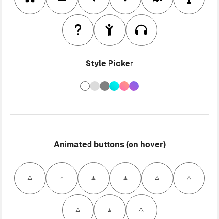
Style Picker
Animated buttons (on hover)