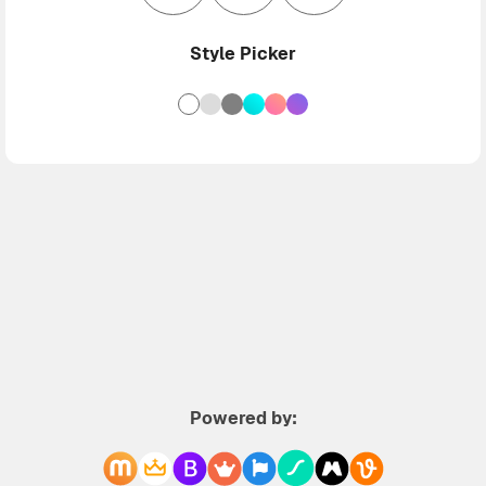
Style Picker
Powered by: