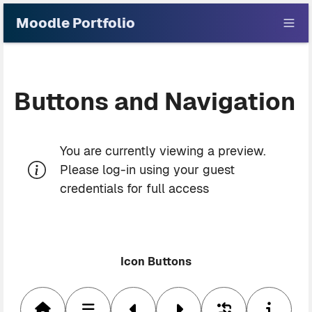
Skip to main content
Moodle Portfolio
Buttons and Navigation
Blocks
You are currently viewing a preview.
Please log-in using your guest
credentials for full access
Icon Buttons